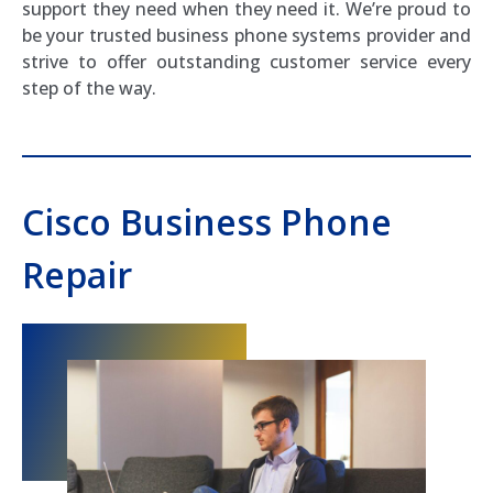
support they need when they need it. We’re proud to
be your trusted business phone systems provider and
strive to offer outstanding customer service every
step of the way.
Cisco Business Phone
Repair