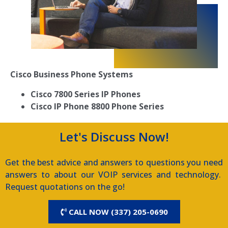
Cisco Business Phone Systems
Cisco 7800 Series IP Phones
Cisco IP Phone 8800 Phone Series
Let's Discuss Now!
Get the best advice and answers to questions you need
answers to about our VOIP services and technology.
Request quotations on the go!
CALL NOW (337) 205-0690