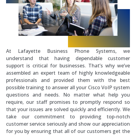
At Lafayette Business Phone Systems, we
understand that having dependable customer
support is critical for businesses. That’s why we’ve
assembled an expert team of highly knowledgeable
professionals and provided them with the best
possible training to answer all your Cisco VoIP system
questions and needs. No matter what help you
require, our staff promises to promptly respond so
that your issues are solved quickly and efficiently. We
take our commitment to providing top-notch
customer service seriously and show our appreciation
for you by ensuring that all of our customers get the