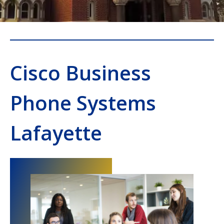
Cisco Business
Phone Systems
Lafayette