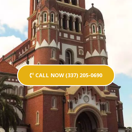
CALL NOW (337) 205-0690